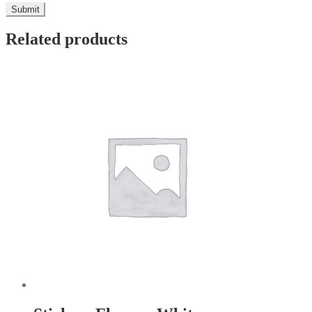
Related products