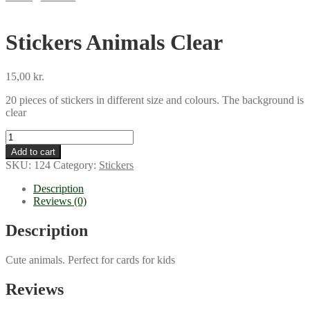
Stickers Animals Clear
15,00
kr.
20 pieces of stickers in different size and colours. The background is
clear
Stickers
Animals
Add to cart
Clear
SKU:
124
Category:
Stickers
quantity
Description
Reviews (0)
Description
Cute animals. Perfect for cards for kids
Reviews