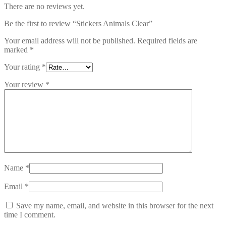
There are no reviews yet.
Be the first to review “Stickers Animals Clear”
Your email address will not be published.
Required fields are
marked
*
Your rating
*
Your review
*
Name
*
Email
*
Save my name, email, and website in this browser for the next
time I comment.