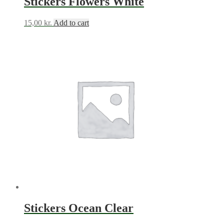
Stickers Flowers White
15,00
kr.
Add to cart
Stickers Ocean Clear