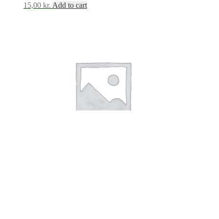
15,00
kr.
Add to cart
Stickers Quotes White
15,00
kr.
Add to cart