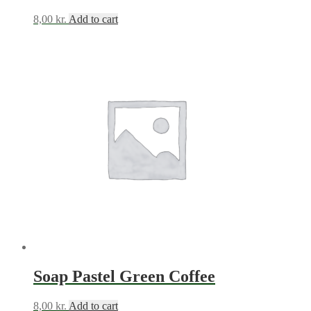
8,00
kr.
Add to cart
Soap Pastel Green Coffee
8,00
kr.
Add to cart