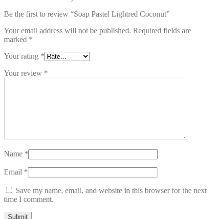
Be the first to review “Soap Pastel Lightred Coconut”
Your email address will not be published.
Required fields are
marked
*
Your rating
*
Your review
*
Name
*
Email
*
Save my name, email, and website in this browser for the next
time I comment.