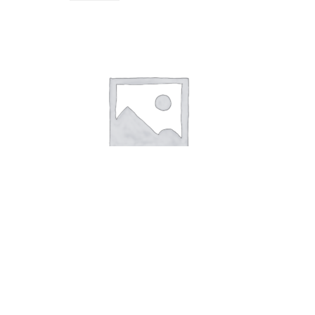
Soap Pastel Blue Coconut
8,00
kr.
Add to cart
Soap Pastel Green Advocado
Soap