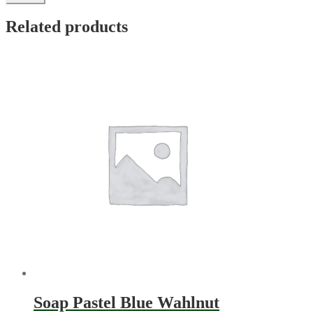
Related products
Soap Pastel Blue Wahlnut