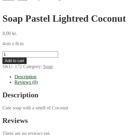
Soap Pastel Lightred Coconut
8,00
kr.
4cm x 8cm
Soap
Pastel
Add to cart
Lightred
SKU:
172
Category:
Soap
Coconut
quantity
Description
Reviews (0)
Description
Cute soap with a smell of Coconut
Reviews
There are no reviews yet.