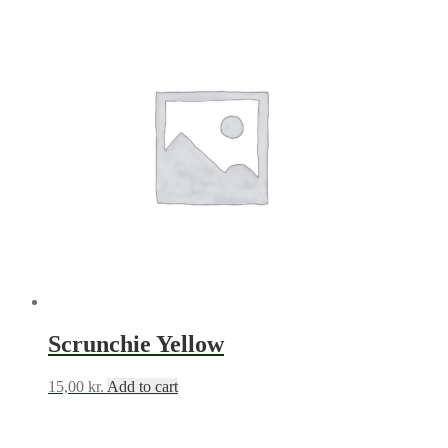
Scrunchie Yellow
15,00
kr.
Add to cart