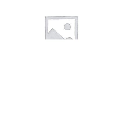
Scrunchie Orange with flowers
15,00
kr.
Add to cart
Scrunchie Green
Scrunchie Lightred
Search
Search