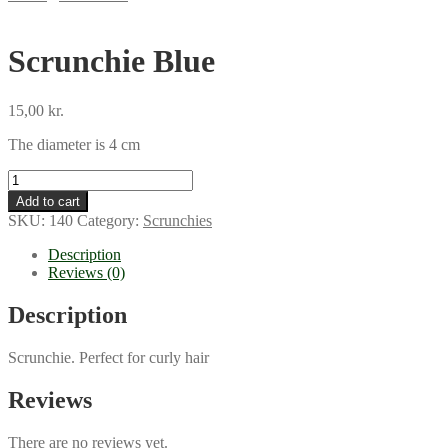
Scrunchie Blue
15,00
kr.
The diameter is 4 cm
Scrunchie
Blue
Add to cart
quantity
SKU:
140
Category:
Scrunchies
Description
Reviews (0)
Description
Scrunchie. Perfect for curly hair
Reviews
There are no reviews yet.