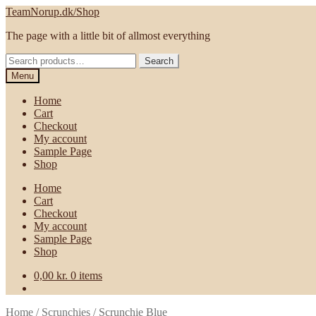
Skip
Skip
TeamNorup.dk/Shop
to
to
The page with a little bit of allmost everything
navigation
content
Search
Search
for:
Menu
Home
Cart
Checkout
My account
Sample Page
Shop
Home
Cart
Checkout
My account
Sample Page
Shop
0,00
kr.
0 items
Home
/
Scrunchies
/
Scrunchie Blue