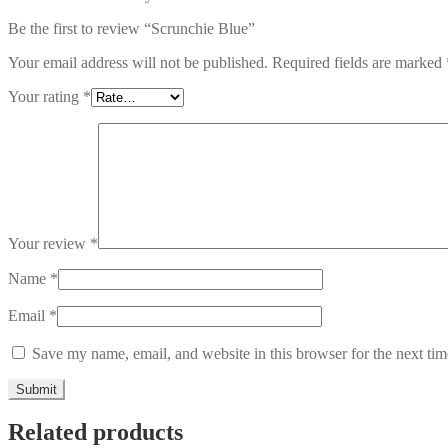
Be the first to review “Scrunchie Blue”
Your email address will not be published.
Required fields are marked
Your rating
*
Your review
*
Name
*
Email
*
Save my name, email, and website in this browser for the next ti
Related products