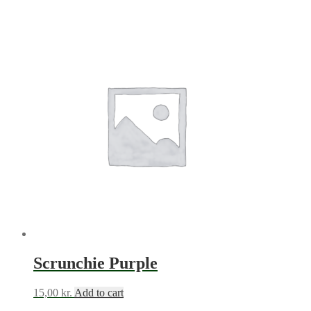
Scrunchie Purple
15,00
kr.
Add to cart