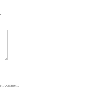
*
me I comment.