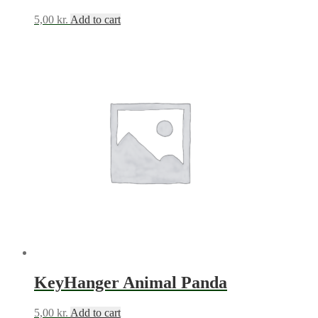
5,00
kr.
Add to cart
KeyHanger Animal Panda
5,00
kr.
Add to cart