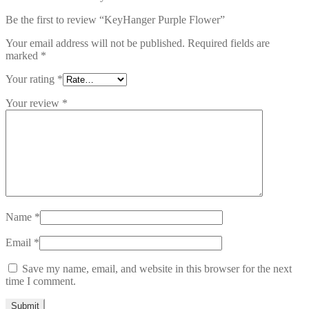
Be the first to review “KeyHanger Purple Flower”
Your email address will not be published.
Required fields are
marked
*
Your rating
*
Your review
*
Name
*
Email
*
Save my name, email, and website in this browser for the next
time I comment.