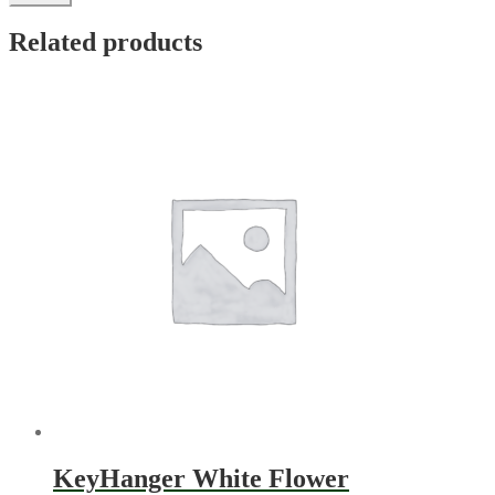
Related products
KeyHanger White Flower