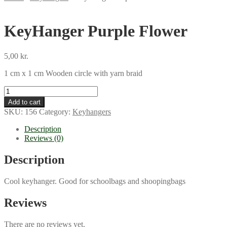
KeyHanger Purple Flower
5,00
kr.
1 cm x 1 cm Wooden circle with yarn braid
KeyHanger
Purple
Add to cart
Flower
SKU:
156
Category:
Keyhangers
quantity
Description
Reviews (0)
Description
Cool keyhanger. Good for schoolbags and shoopingbags
Reviews
There are no reviews yet.