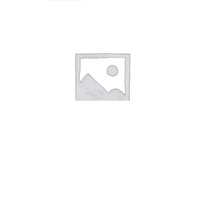
KeyHanger Animal Cat
5,00
kr.
Add to cart
KeyHanger White Flower
KeyHanger