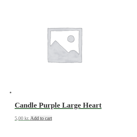
Candle Purple Large Heart
5,00
kr.
Add to cart