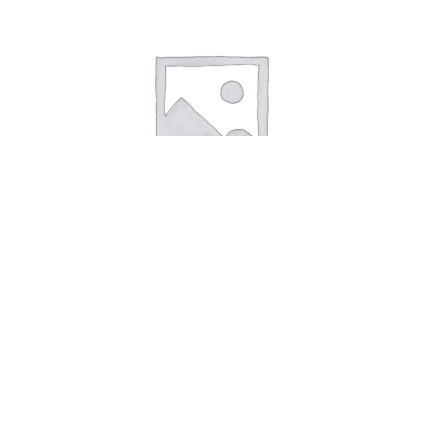
Candle Cyan Small Heart
5,00
kr.
Add to cart
Candle Yellow Small Heart
Candle Cya
Search
Search