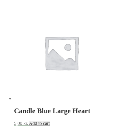
Candle Blue Large Heart
5,00
kr.
Add to cart