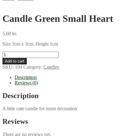
Candle Green Small Heart
5,00
kr.
Size 3cm x 3cm. Height 1cm
Candle
Green
Add to cart
Small
SKU:
104
Category:
Candles
Heart
quantity
Description
Reviews (0)
Description
A little cute candle for room decoration
Reviews
There are no reviews yet.