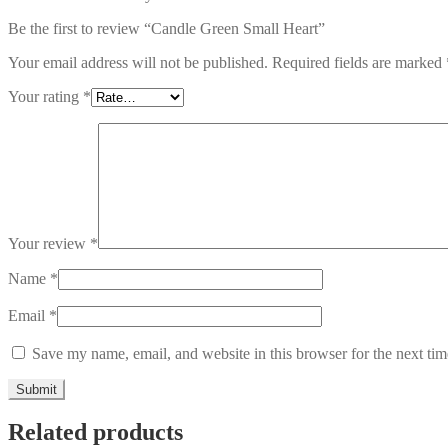
Be the first to review “Candle Green Small Heart”
Your email address will not be published.
Required fields are marked
Your rating
*
Your review
*
Name
*
Email
*
Save my name, email, and website in this browser for the next ti
Related products