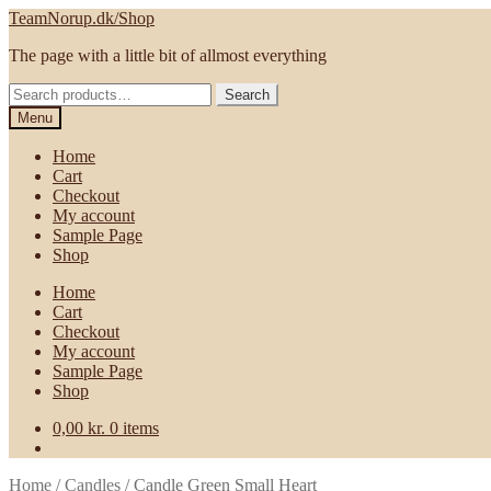
Skip
Skip
TeamNorup.dk/Shop
to
to
The page with a little bit of allmost everything
navigation
content
Search
Search
for:
Menu
Home
Cart
Checkout
My account
Sample Page
Shop
Home
Cart
Checkout
My account
Sample Page
Shop
0,00
kr.
0 items
Home
/
Candles
/
Candle Green Small Heart