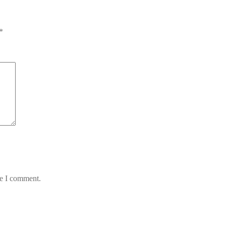
*
me I comment.